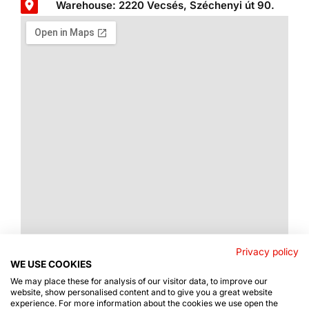
Warehouse: 2220 Vecsés, Széchenyi út 90.
Privacy policy
WE USE COOKIES
We may place these for analysis of our visitor data, to improve our
website, show personalised content and to give you a great website
experience. For more information about the cookies we use open the