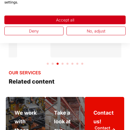
OUR REFERENCES
settings.
Meet our partners
Accept all
Deny
No, adjust
OUR SERVICES
Related content
We work
Take a
Contact
with
look at
us!
Contact