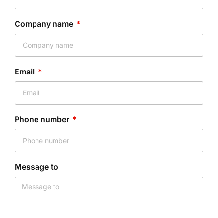
Company name
Email
Phone number
Message to