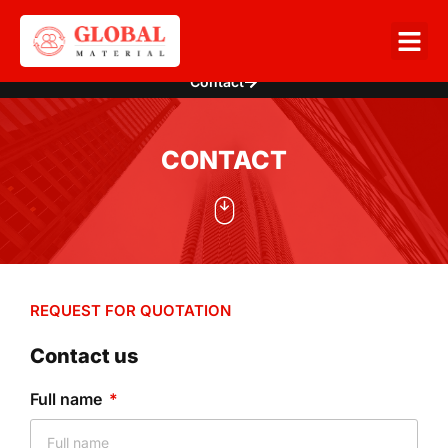
Contact
CONTACT
REQUEST FOR QUOTATION
Contact us
Full name