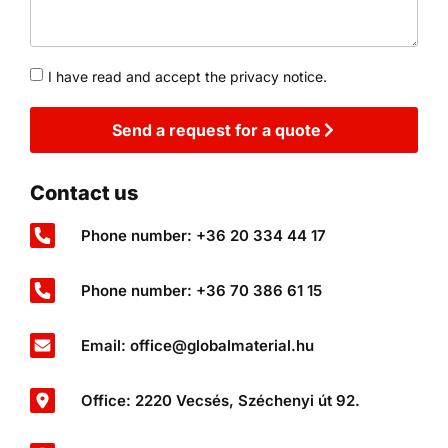
I have read and accept the privacy notice.
Send a request for a quote
Contact us
Phone number: +36 20 334 44 17
Phone number: +36 70 386 61 15
Email: office@globalmaterial.hu
Office: 2220 Vecsés, Széchenyi út 92.