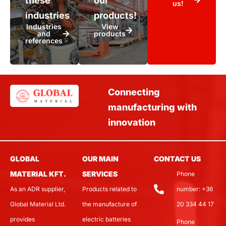
these
our
us!
industries
products!
Industries
View
and
products
references
Connecting
manufacturing with
innovation
GLOBAL
OUR MAIN
CONTACT US
MATERIAL KFT.
SERVICES
Phone
As an ADR supplier,
Products related to
number: +36
Global Material Ltd.
the manufacture of
20 334 44 17
provides
electric batteries
Phone