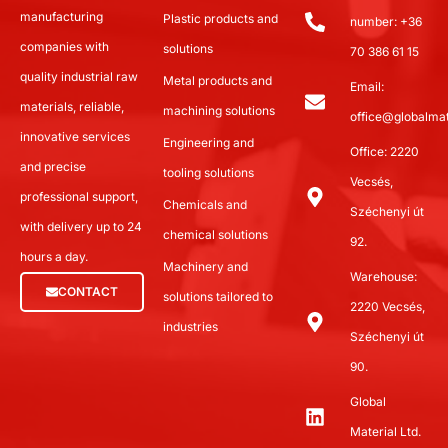
manufacturing
Plastic products and
number: +36
companies with
solutions
70 386 61 15
quality industrial raw
Metal products and
Email:
materials, reliable,
machining solutions
office@globalmat
innovative services
Engineering and
Office: 2220
and precise
tooling solutions
Vecsés,
professional support,
Chemicals and
Széchenyi út
with delivery up to 24
chemical solutions
92.
hours a day.
Machinery and
Warehouse:
CONTACT
solutions tailored to
2220 Vecsés,
industries
Széchenyi út
90.
Global
Material Ltd.