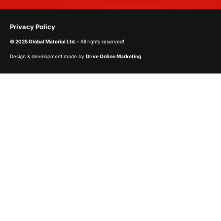
Privacy Policy
© 2025 Global Material Ltd. -
All rights reserved!
Design & development made by
Drive Online Marketing