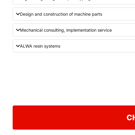
Design and construction of machine parts
Mechanical consulting, implementation service
ALWA resin systems
C