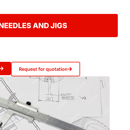
NEEDLES AND JIGS
Request for quotation