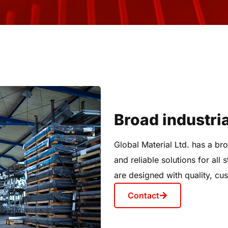
Broad industria
Global Material Ltd. has a bro
and reliable solutions for all
are designed with quality, cus
Contact