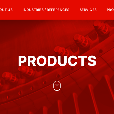
OUT US
INDUSTRIES / REFERENCES
SERVICES
PRO
PRODUCTS