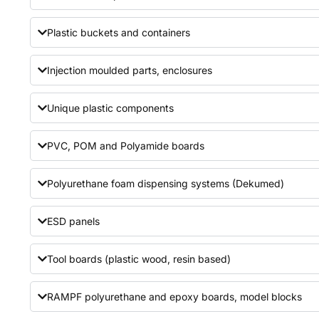
Plastic buckets and containers
Injection moulded parts, enclosures
Unique plastic components
PVC, POM and Polyamide boards
Polyurethane foam dispensing systems (Dekumed)
ESD panels
Tool boards (plastic wood, resin based)
RAMPF polyurethane and epoxy boards, model blocks