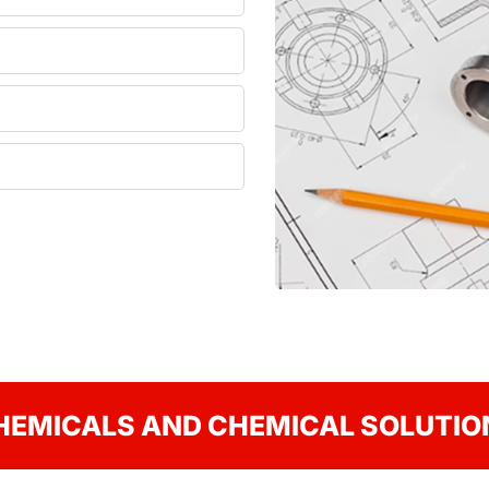
HEMICALS AND CHEMICAL SOLUTIO