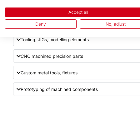
Industrial knives (straight, circular, printing knives)
Accept all
Cylinders and axles
Deny
No, adjust
Tooling, JIGs, modelling elements
CNC machined precision parts
Custom metal tools, fixtures
Prototyping of machined components