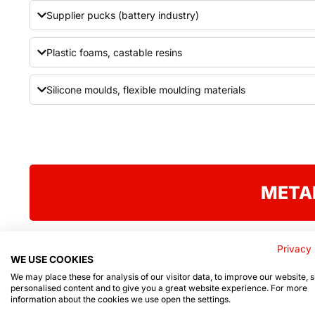
Supplier pucks (battery industry)
Plastic foams, castable resins
Silicone moulds, flexible moulding materials
META
Privacy 
WE USE COOKIES
We may place these for analysis of our visitor data, to improve our website,
personalised content and to give you a great website experience. For more
Product list
information about the cookies we use open the settings.