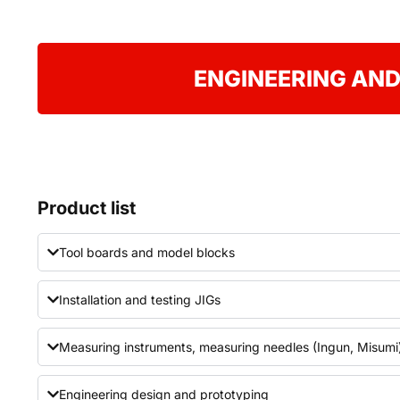
ENGINEERING AND
Product list
Tool boards and model blocks
Installation and testing JIGs
Measuring instruments, measuring needles (Ingun, Misumi
Engineering design and prototyping