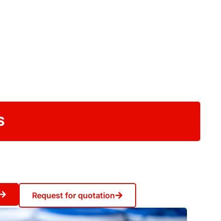
S
Request for quotation