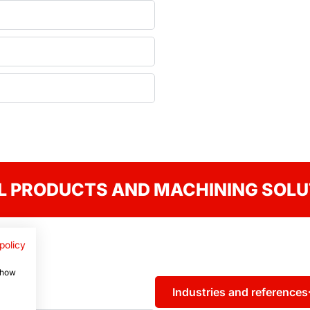
L PRODUCTS AND MACHINING SOLU
policy
 show
Industries and references