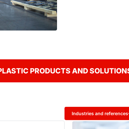
PLASTIC PRODUCTS AND SOLUTION
Industries and references