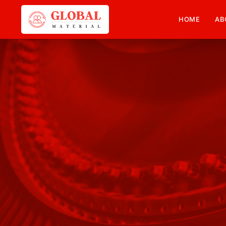
HOME
AB