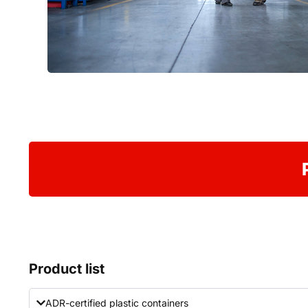
Product list
ADR-certified plastic containers