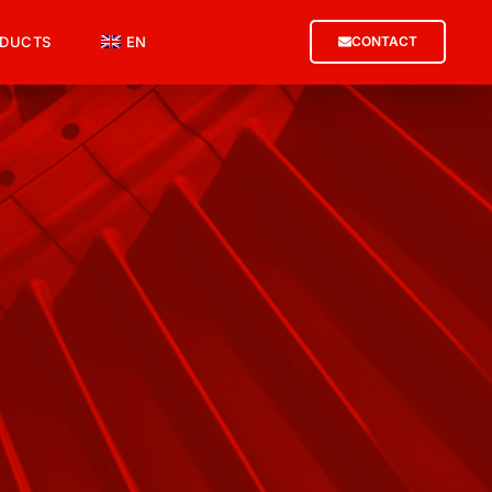
DUCTS
EN
CONTACT