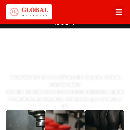
Contact
WE CONNECT
PRODUCTION
WITH INNOVATION
Global Material Ltd. is an ADR supplier of quality industrial
materials reliable
provides innovative services and precise professional support
to manufacturing companies, with delivery up to 24 hours a
day.