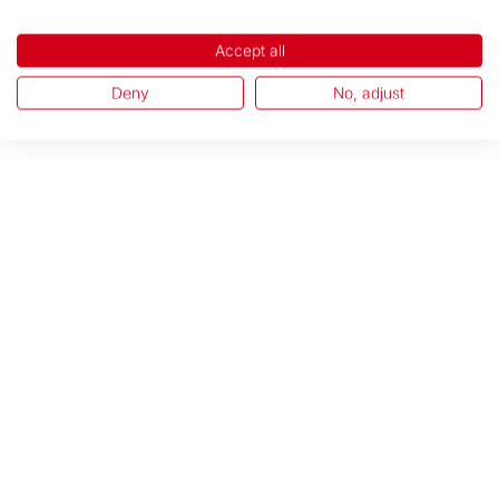
Accept all
Deny
No, adjust