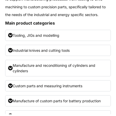
machining to custom precision parts, specifically tailored to
the needs of the industrial and energy specific sectors.
Main product categories
Tooling, JIGs and modelling
Industrial knives and cutting tools
Manufacture and reconditioning of cylinders and
cylinders
Custom parts and measuring instruments
Manufacture of custom parts for battery production
Engineering support and development