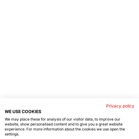
Privacy policy
WE USE COOKIES
We may place these for analysis of our visitor data, to improve our
website, show personalised content and to give you a great website
experience. For more information about the cookies we use open the
settings.