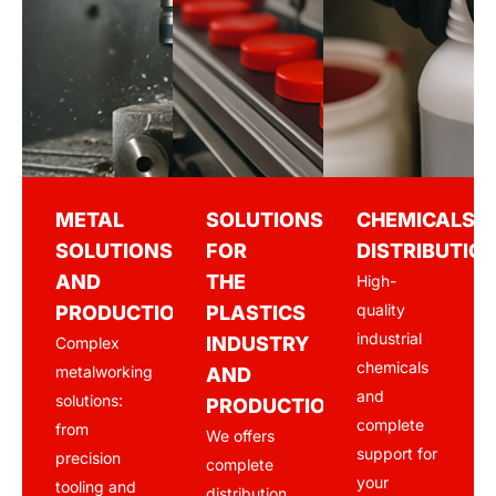
METAL
SOLUTIONS
CHEMICALS
SOLUTIONS
FOR
DISTRIBUTIO
AND
THE
High-
quality
PRODUCTION
PLASTICS
industrial
INDUSTRY
Complex
chemicals
metalworking
AND
and
solutions:
PRODUCTION
complete
from
We offers
support for
precision
complete
your
tooling and
distribution