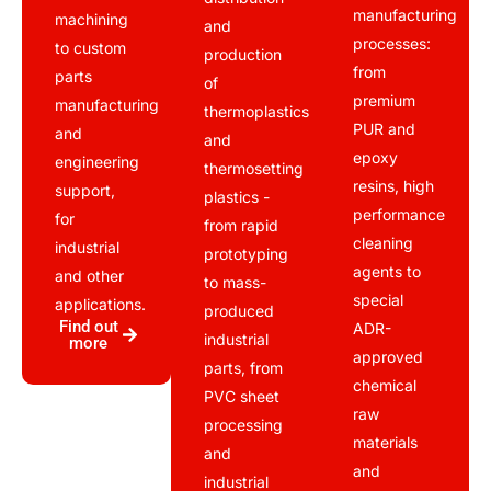
manufacturing
machining
and
processes:
to custom
production
from
parts
of
premium
manufacturing
thermoplastics
PUR and
and
and
epoxy
engineering
thermosetting
resins, high
support,
plastics -
performance
for
from rapid
cleaning
industrial
prototyping
agents to
and other
to mass-
special
applications.
produced
Find out
ADR-
industrial
more
approved
parts, from
chemical
PVC sheet
raw
processing
materials
and
and
industrial