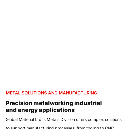
METAL SOLUTIONS AND MANUFACTURING
Precision metalworking industrial
and energy applications
Global Material Ltd.'s Metals Division offers complex solutions
to support manufacturing processes: from tooling to CNC