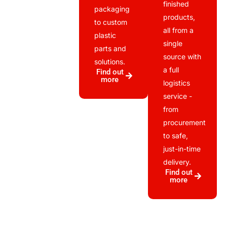
finished
packaging
products,
to custom
all from a
plastic
single
parts and
source with
solutions.
a full
Find out
more
logistics
service -
from
procurement
to safe,
just-in-time
delivery.
Find out
more